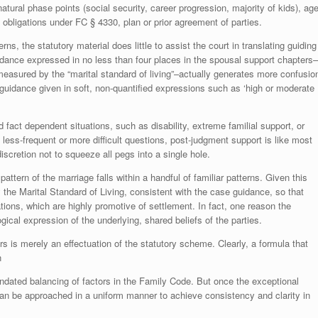
natural phase points (social security, career progression, majority of kids), ag
 obligations under FC § 4330, plan or prior agreement of parties.
ns, the statutory material does little to assist the court in translating guiding
guidance expressed in no less than four places in the spousal support chapters–
measured by the “marital standard of living”–actually generates more confusio
e guidance given in soft, non-quantified expressions such as ‘high or moderate
nd fact dependent situations, such as disability, extreme familial support, or
 less-frequent or more difficult questions, post-judgment support is like most
discretion not to squeeze all pegs into a single hole.
attern of the marriage falls within a handful of familiar patterns. Given this
y the Marital Standard of Living, consistent with the case guidance, so that
ions, which are highly promotive of settlement. In fact, one reason the
ogical expression of the underlying, shared beliefs of the parties.
s is merely an effectuation of the statutory scheme. Clearly, a formula that
n
mandated balancing of factors in the Family Code. But once the exceptional
an be approached in a uniform manner to achieve consistency and clarity in