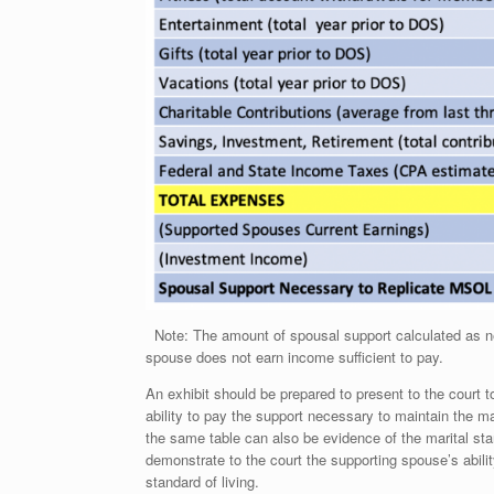
Note: The amount of spousal support calculated as nece
spouse does not earn income sufficient to pay.
An exhibit should be prepared to present to the court 
ability to pay the support necessary to maintain the m
the same table can also be evidence of the marital sta
demonstrate to the court the supporting spouse’s abili
standard of living.