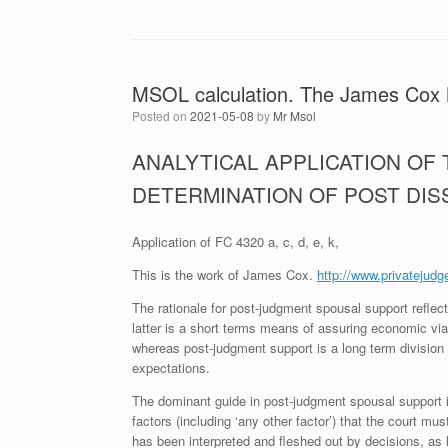
MSOL calculation. The James Cox
Posted on
2021-05-08
by
Mr Msol
ANALYTICAL APPLICATION OF
DETERMINATION OF POST DI
Application of FC 4320 a, c, d, e, k,
This is the work of James Cox.
http://www.privatejudg
The rationale for post-judgment spousal support reflect
latter is a short terms means of assuring economic viab
whereas post-judgment support is a long term division o
expectations.
The dominant guide in post-judgment spousal support
factors (including ‘any other factor’) that the court m
has been interpreted and fleshed out by decisions, as h