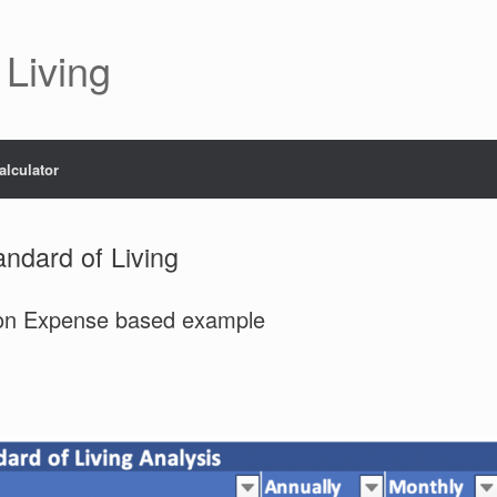
 Living
alculator
andard of Living
tion Expense based example