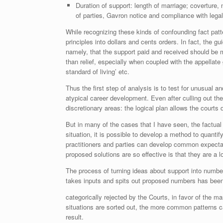
Duration of support: length of marriage; coverture, 
of parties, Gavron notice and compliance with legal
While recognizing these kinds of confounding fact patter
principles into dollars and cents orders. In fact, the 
namely, that the support paid and received should be 
than relief, especially when coupled with the appellat
standard of living’ etc.
Thus the first step of analysis is to test for unusual a
atypical career development. Even after culling out the
discretionary areas: the logical plan allows the courts 
But in many of the cases that I have seen, the factual p
situation, it is possible to develop a method to quantif
practitioners and parties can develop common expectat
proposed solutions are so effective is that they are a l
The process of turning ideas about support into number
takes inputs and spits out proposed numbers has bee
categorically rejected by the Courts, in favor of the 
situations are sorted out, the more common patterns c
result.