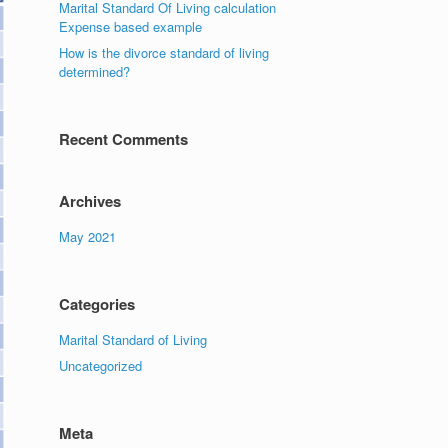
Marital Standard Of Living calculation
Expense based example
How is the divorce standard of living
determined?
Recent Comments
Archives
May 2021
Categories
Marital Standard of Living
Uncategorized
Meta