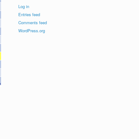
Log in
Entries feed
Comments feed
WordPress.org