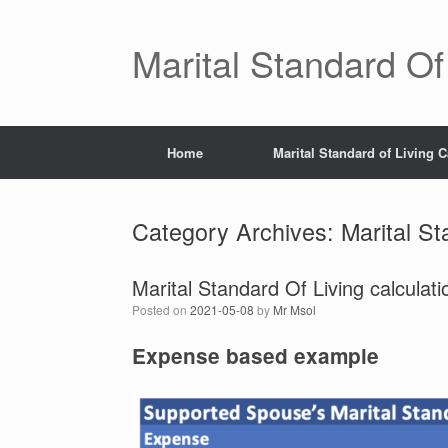
Skip
to
content
Marital Standard Of
Home
Marital Standard of Living C
Category Archives:
Marital St
Marital Standard Of Living calcula
Posted on
2021-05-08
by
Mr Msol
Expense based example