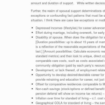
amount and duration of support. While written decision
Further, the realm of spousal support determinations o
exceptions or confounding fact patterns that must be
situation. I think there are case law exceptions or modi
Depressed incomes (lifestyles) for career advancem
Effort during marriage, including overwork, for early
Disability of spouse. When does the obligation for
[Duration possibilities: up to about 15 years of marr
is a reflection of the reasonable expectations of the
last.] [Amount possibilities: Calculate economic re
standard metrics) and then look to unique, direct co
comparable care costs, such as costs associated w
community obligation (paid by each party’s resources
Development, or lack thereof, of employment related
Opportunity to develop desired/desirable career for
provide retraining and education for career, not just 
Offset for comparative residences comparable to Mar
Non-cash savings (stock/options or defined benefit 
pension deferral will show on income tax returns) –
Inflation over time for standard of living – c.f. cost
Geographical COLA for standard of living – the same