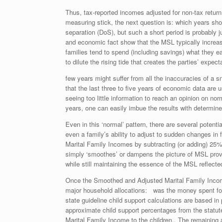
Thus, tax-reported incomes adjusted for non-tax return
measuring stick, the next question is: which years shou
separation (DoS), but such a short period is probably
and economic fact show that the MSL typically increase
families tend to spend (including savings) what they 
to dilute the rising tide that creates the parties’ expec
few years might suffer from all the inaccuracies of a s
that the last three to five years of economic data are 
seeing too little information to reach an opinion on no
years, one can easily imbue the results with determine
Even in this ‘normal’ pattern, there are several potentia
even a family’s ability to adjust to sudden changes in 
Marital Family Incomes by subtracting (or adding) 25
simply ‘smoothes’ or dampens the picture of MSL provi
while still maintaining the essence of the MSL reflect
Once the Smoothed and Adjusted Marital Family Income 
major household allocations: was the money spent for t
state guideline child support calculations are based i
approximate child support percentages from the statut
Marital Family Income to the children,. The remaining 