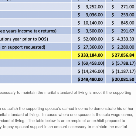
ssary to maintain the marital standard of living is moot if the supporting
to establish the supporting spouse’s earned income to demonstrate his or her
arital standard of living. In cases where one spouse is the sole wage earner,
ndard of living. The table below is an example of an exhibit prepared to
ty to pay spousal support in an amount necessary to maintain the marital