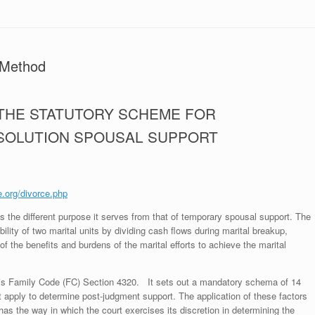
 Method
 THE STATUTORY SCHEME FOR
SSOLUTION SPOUSAL SUPPORT
e.org/divorce.php
s the different purpose it serves from that of temporary spousal support. The
ility of two marital units by dividing cash flows during marital breakup,
f the benefits and burdens of the marital efforts to achieve the marital
 is Family Code (FC) Section 4320. It sets out a mandatory schema of 14
ust apply to determine post-judgment support. The application of these factors
as the way in which the court exercises its discretion in determining the