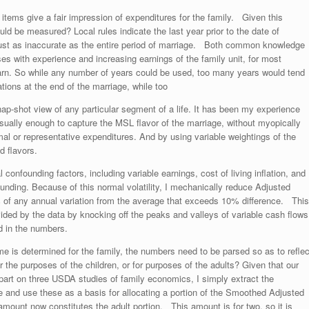
 items give a fair impression of expenditures for the family. Given this
ld be measured? Local rules indicate the last year prior to the date of
 just as inaccurate as the entire period of marriage. Both common knowledge
s with experience and increasing earnings of the family unit, for most
earn. So while any number of years could be used, too many years would tend
tations at the end of the marriage, while too
nap-shot view of any particular segment of a life. It has been my experience
usually enough to capture the MSL flavor of the marriage, without myopically
rmal or representative expenditures. And by using variable weightings of the
d flavors.
l confounding factors, including variable earnings, cost of living inflation, and
funding. Because of this normal volatility, I mechanically reduce Adjusted
% of any annual variation from the average that exceeds 10% difference. This
ded by the data by knocking off the peaks and valleys of variable cash flows
ed in the numbers.
is determined for the family, the numbers need to be parsed so as to reflec
he purposes of the children, or for purposes of the adults? Given that our
n part on three USDA studies of family economics, I simply extract the
e and use these as a basis for allocating a portion of the Smoothed Adjusted
amount now constitutes the adult portion. This amount is for two, so it is