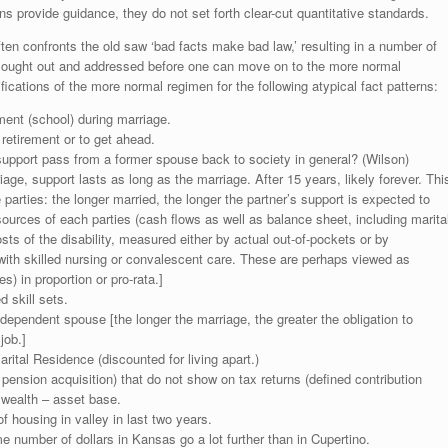
s provide guidance, they do not set forth clear-cut quantitative standards.
ften confronts the old saw ‘bad facts make bad law,’ resulting in a number of
 sought out and addressed before one can move on to the more normal
fications of the more normal regimen for the following atypical fact patterns:
ent (school) during marriage.
 retirement or to get ahead.
 support pass from a former spouse back to society in general? (Wilson)
iage, support lasts as long as the marriage. After 15 years, likely forever. Thi
 parties: the longer married, the longer the partner’s support is expected to
sources of each parties (cash flows as well as balance sheet, including marita
sts of the disability, measured either by actual out-of-pockets or by
ith skilled nursing or convalescent care. These are perhaps viewed as
) in proportion or pro-rata.]
 skill sets.
 dependent spouse [the longer the marriage, the greater the obligation to
job.]
ital Residence (discounted for living apart.)
pension acquisition) that do not show on tax returns (defined contribution
 wealth – asset base.
 of housing in valley in last two years.
 number of dollars in Kansas go a lot further than in Cupertino.