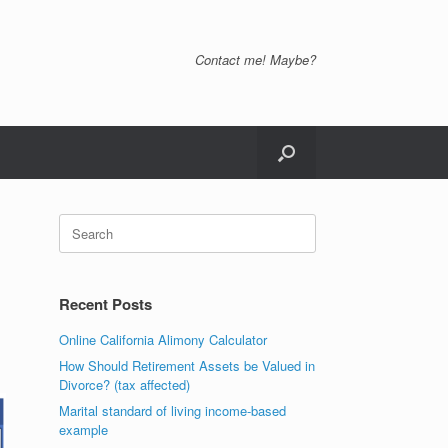
Contact me! Maybe?
Search
for:
Recent Posts
Online California Alimony Calculator
How Should Retirement Assets be Valued in
Divorce? (tax affected)
Marital standard of living income-based
example