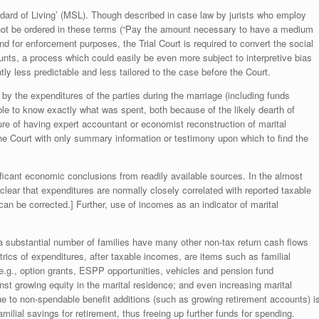
Standard of Living’ (MSL). Though described in case law by jurists who employ
not be ordered in these terms (“Pay the amount necessary to have a medium
 and for enforcement purposes, the Trial Court is required to convert the social
unts, a process which could easily be even more subject to interpretive bias
y less predictable and less tailored to the case before the Court.
by the expenditures of the parties during the marriage (including funds
ble to know exactly what was spent, both because of the likely dearth of
ure of having expert accountant or economist reconstruction of marital
 the Court with only summary information or testimony upon which to find the
nificant economic conclusions from readily available sources. In the almost
clear that expenditures are normally closely correlated with reported taxable
can be corrected.] Further, use of incomes as an indicator of marital
s a substantial number of families have many other non-tax return cash flows
ics of expenditures, after taxable incomes, are items such as familial
.g., option grants, ESPP opportunities, vehicles and pension fund
nst growing equity in the marital residence; and even increasing marital
 to non-spendable benefit additions (such as growing retirement accounts) i
milial savings for retirement, thus freeing up further funds for spending.