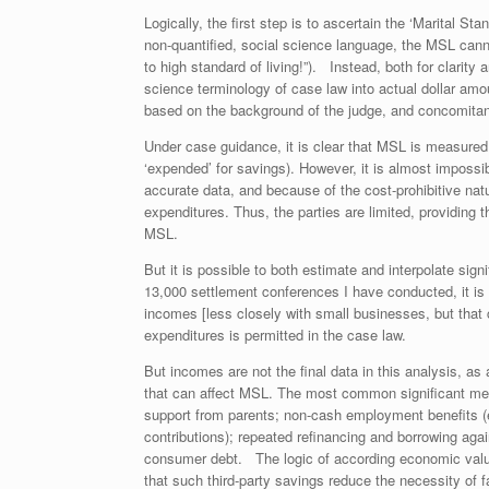
Logically, the first step is to ascertain the ‘Marital 
non-quantified, social science language, the MSL can
to high standard of living!”). Instead, both for clarity
science terminology of case law into actual dollar amo
based on the background of the judge, and concomitantl
Under case guidance, it is clear that MSL is measured 
‘expended’ for savings). However, it is almost impossi
accurate data, and because of the cost-prohibitive nat
expenditures. Thus, the parties are limited, providing
MSL.
But it is possible to both estimate and interpolate sig
13,000 settlement conferences I have conducted, it is 
incomes [less closely with small businesses, but that 
expenditures is permitted in the case law.
But incomes are not the final data in this analysis, a
that can affect MSL. The most common significant metr
support from parents; non-cash employment benefits (e
contributions); repeated refinancing and borrowing agai
consumer debt. The logic of according economic value
that such third-party savings reduce the necessity of fa