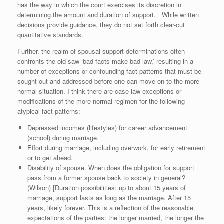
has the way in which the court exercises its discretion in
determining the amount and duration of support. While written
decisions provide guidance, they do not set forth clear-cut
quantitative standards.
Further, the realm of spousal support determinations often
confronts the old saw ‘bad facts make bad law,’ resulting in a
number of exceptions or confounding fact patterns that must be
sought out and addressed before one can move on to the more
normal situation. I think there are case law exceptions or
modifications of the more normal regimen for the following
atypical fact patterns:
Depressed incomes (lifestyles) for career advancement
(school) during marriage.
Effort during marriage, including overwork, for early retirement
or to get ahead.
Disability of spouse. When does the obligation for support
pass from a former spouse back to society in general?
(Wilson) [Duration possibilities: up to about 15 years of
marriage, support lasts as long as the marriage. After 15
years, likely forever. This is a reflection of the reasonable
expectations of the parties: the longer married, the longer the