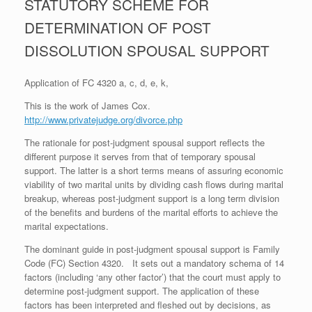
STATUTORY SCHEME FOR
DETERMINATION OF POST
DISSOLUTION SPOUSAL SUPPORT
Application of FC 4320 a, c, d, e, k,
This is the work of James Cox.
http://www.privatejudge.org/divorce.php
The rationale for post-judgment spousal support reflects the
different purpose it serves from that of temporary spousal
support. The latter is a short terms means of assuring economic
viability of two marital units by dividing cash flows during marital
breakup, whereas post-judgment support is a long term division
of the benefits and burdens of the marital efforts to achieve the
marital expectations.
The dominant guide in post-judgment spousal support is Family
Code (FC) Section 4320. It sets out a mandatory schema of 14
factors (including ‘any other factor’) that the court must apply to
determine post-judgment support. The application of these
factors has been interpreted and fleshed out by decisions, as