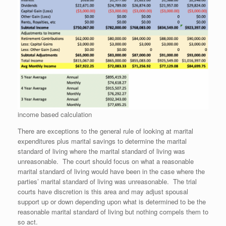
income based calculation
There are exceptions to the general rule of looking at marital
expenditures plus marital savings to determine the marital
standard of living where the marital standard of living was
unreasonable. The court should focus on what a reasonable
marital standard of living would have been in the case where the
parties’ marital standard of living was unreasonable. The trial
courts have discretion is this area and may adjust spousal
support up or down depending upon what is determined to be the
reasonable marital standard of living but nothing compels them to
so act.