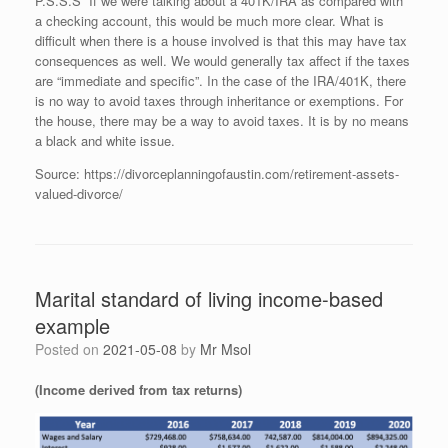
P.S.S.S If we were talking about a 401K/IRA as compared with
a checking account, this would be much more clear. What is
difficult when there is a house involved is that this may have tax
consequences as well. We would generally tax affect if the taxes
are “immediate and specific”. In the case of the IRA/401K, there
is no way to avoid taxes through inheritance or exemptions. For
the house, there may be a way to avoid taxes. It is by no means
a black and white issue.
Source: https://divorceplanningofaustin.com/retirement-assets-
valued-divorce/
Marital standard of living income-based
example
Posted on
2021-05-08
by
Mr Msol
(Income derived from tax returns)