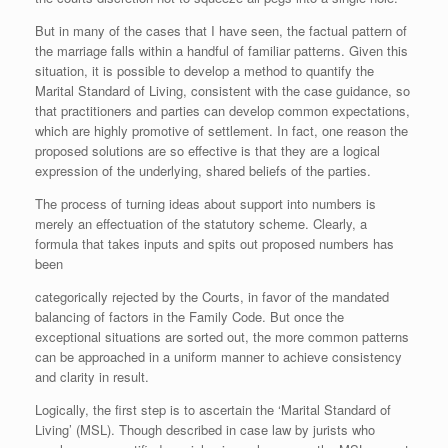
But in many of the cases that I have seen, the factual pattern of
the marriage falls within a handful of familiar patterns. Given this
situation, it is possible to develop a method to quantify the
Marital Standard of Living, consistent with the case guidance, so
that practitioners and parties can develop common expectations,
which are highly promotive of settlement. In fact, one reason the
proposed solutions are so effective is that they are a logical
expression of the underlying, shared beliefs of the parties.
The process of turning ideas about support into numbers is
merely an effectuation of the statutory scheme. Clearly, a
formula that takes inputs and spits out proposed numbers has
been
categorically rejected by the Courts, in favor of the mandated
balancing of factors in the Family Code. But once the
exceptional situations are sorted out, the more common patterns
can be approached in a uniform manner to achieve consistency
and clarity in result.
Logically, the first step is to ascertain the ‘Marital Standard of
Living’ (MSL). Though described in case law by jurists who