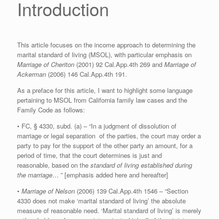
Introduction
This article focuses on the income approach to determining the
marital standard of living (MSOL), with particular emphasis on
Marriage of Cheriton
(2001) 92 Cal.App.4th 269 and
Marriage of
Ackerman
(2006) 146 Cal.App.4th 191.
As a preface for this article, I want to highlight some language
pertaining to MSOL from California family law cases and the
Family Code as follows:
• FC, § 4330, subd. (a) – “In a judgment of dissolution of
marriage or legal separation of the parties, the court may order a
party to pay for the support of the other party an amount, for a
period of time, that the court determines is just and
reasonable, based on the
standard of living established during
the marriage
… ” [emphasis added here and hereafter]
•
Marriage of Nelson
(2006) 139 Cal.App.4th 1546 – “Section
4330 does not make ‘marital standard of living’ the absolute
measure of reasonable need. ‘Marital standard of living’ is merely