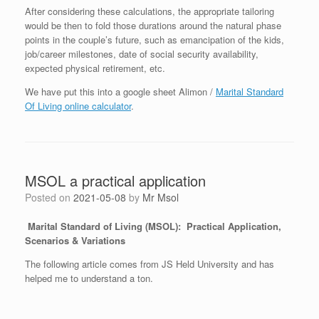
After considering these calculations, the appropriate tailoring
would be then to fold those durations around the natural phase
points in the couple’s future, such as emancipation of the kids,
job/career milestones, date of social security availability,
expected physical retirement, etc.
We have put this into a google sheet Alimon /
Marital Standard
Of Living online calculator
.
MSOL a practical application
Posted on
2021-05-08
by
Mr Msol
Marital Standard of Living (MSOL):
Practical Application,
Scenarios & Variations
The following article comes from JS Held University and has
helped me to understand a ton.