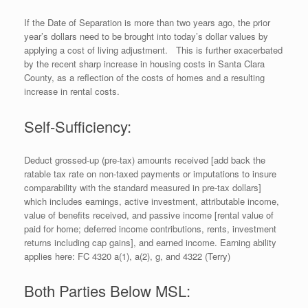
If the Date of Separation is more than two years ago, the prior
year’s dollars need to be brought into today’s dollar values by
applying a cost of living adjustment. This is further exacerbated
by the recent sharp increase in housing costs in Santa Clara
County, as a reflection of the costs of homes and a resulting
increase in rental costs.
Self-Sufficiency:
Deduct grossed-up (pre-tax) amounts received [add back the
ratable tax rate on non-taxed payments or imputations to insure
comparability with the standard measured in pre-tax dollars]
which includes earnings, active investment, attributable income,
value of benefits received, and passive income [rental value of
paid for home; deferred income contributions, rents, investment
returns including cap gains], and earned income. Earning ability
applies here: FC 4320 a(1), a(2), g, and 4322 (Terry)
Both Parties Below MSL: