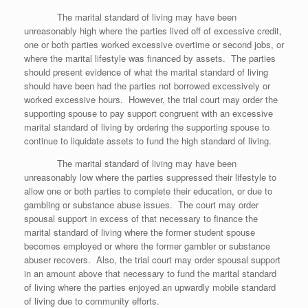
The marital standard of living may have been
unreasonably high where the parties lived off of excessive credit,
one or both parties worked excessive overtime or second jobs, or
where the marital lifestyle was financed by assets. The parties
should present evidence of what the marital standard of living
should have been had the parties not borrowed excessively or
worked excessive hours. However, the trial court may order the
supporting spouse to pay support congruent with an excessive
marital standard of living by ordering the supporting spouse to
continue to liquidate assets to fund the high standard of living.
The marital standard of living may have been
unreasonably low where the parties suppressed their lifestyle to
allow one or both parties to complete their education, or due to
gambling or substance abuse issues. The court may order
spousal support in excess of that necessary to finance the
marital standard of living where the former student spouse
becomes employed or where the former gambler or substance
abuser recovers. Also, the trial court may order spousal support
in an amount above that necessary to fund the marital standard
of living where the parties enjoyed an upwardly mobile standard
of living due to community efforts.