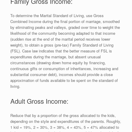
Family Gross Income:
To determine the Marital Standard of Living, use Gross
Combined Income during the final portion of marriage, smoothed
by eliminating peaks and valleys, graded over time to weight the
likelihood of the community becoming adapted to that income
(sudden rise at the end of the marital period receives lower
weight), to obtain a gross (pre-tax) Family Standard of Living
(FSL). Case law indicates that the better measure of FSL is
expenditures during the marriage, but absent unusual
circumstances (drawing down home equity by financing,
continuous gifts or consumption of inheritances, increasing and
substantial consumer debt), incomes should provide a close
approximation of funds available to be spent on the standard of
living.
Adult Gross Income:
Reduce that by a proportion of the gross allocated to the kids,
depending on the style and expenditures of the parents. Roughly,
1 kid = 19%, 2 = 30%, 3 = 38%, 4 = 43%, 5 = 47% allocated to