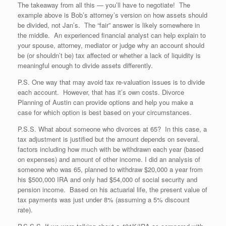
The takeaway from all this — you’ll have to negotiate! The
example above is Bob’s attorney’s version on how assets should
be divided, not Jan’s. The “fair” answer is likely somewhere in
the middle. An experienced financial analyst can help explain to
your spouse, attorney, mediator or judge why an account should
be (or shouldn’t be) tax affected or whether a lack of liquidity is
meaningful enough to divide assets differently.
P.S. One way that may avoid tax re-valuation issues is to divide
each account. However, that has it’s own costs. Divorce
Planning of Austin can provide options and help you make a
case for which option is best based on your circumstances.
P.S.S. What about someone who divorces at 65? In this case, a
tax adjustment is justified but the amount depends on several.
factors including how much with be withdrawn each year (based
on expenses) and amount of other income. I did an analysis of
someone who was 65, planned to withdraw $20,000 a year from
his $500,000 IRA and only had $54,000 of social security and
pension income. Based on his actuarial life, the present value of
tax payments was just under 8% (assuming a 5% discount
rate).