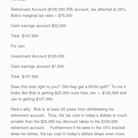
Retirement Account ($100,000 IRA account, tax affected at 25%,
Bob’s marginal tax rate) = $75,000
Cash savings account $32,500
Total $107,500
For Jan:
Investment Account $100,000
Cash savings account $7,500
Total $107,500
Does this look right to you? Did they get a 50/50 split? To me it
looks like Bob is getting $25,000 more than Jan — $132,500 and
Jan is getting $107,500.
Here’s why. Bob is at least 20 years from withdrawing his
retirement account. Thus, his tax cost in today’s dollars is much
smaller than the $25,000 tax discount taken to his $100,000
retirement account. Furthermore if he were in the 15% bracket
when he retires, the tax cost in today’s dollars drops even more.