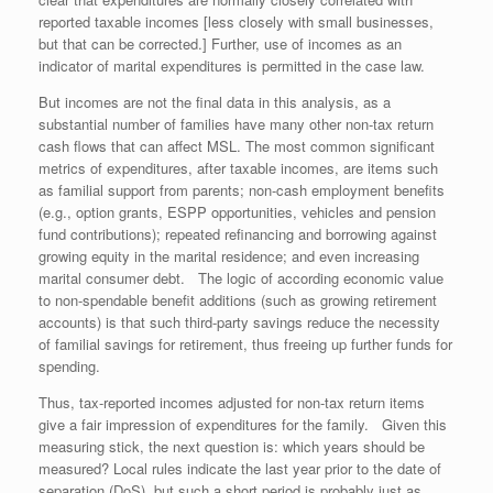
reported taxable incomes [less closely with small businesses,
but that can be corrected.] Further, use of incomes as an
indicator of marital expenditures is permitted in the case law.
But incomes are not the final data in this analysis, as a
substantial number of families have many other non-tax return
cash flows that can affect MSL. The most common significant
metrics of expenditures, after taxable incomes, are items such
as familial support from parents; non-cash employment benefits
(e.g., option grants, ESPP opportunities, vehicles and pension
fund contributions); repeated refinancing and borrowing against
growing equity in the marital residence; and even increasing
marital consumer debt. The logic of according economic value
to non-spendable benefit additions (such as growing retirement
accounts) is that such third-party savings reduce the necessity
of familial savings for retirement, thus freeing up further funds for
spending.
Thus, tax-reported incomes adjusted for non-tax return items
give a fair impression of expenditures for the family. Given this
measuring stick, the next question is: which years should be
measured? Local rules indicate the last year prior to the date of
separation (DoS), but such a short period is probably just as