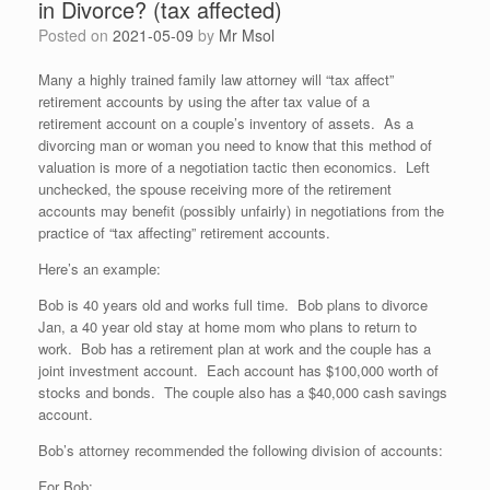
in Divorce? (tax affected)
Posted on
2021-05-09
by
Mr Msol
Many a highly trained family law attorney will “tax affect”
retirement accounts by using the after tax value of a
retirement account on a couple’s inventory of assets. As a
divorcing man or woman you need to know that this method of
valuation is more of a negotiation tactic then economics. Left
unchecked, the spouse receiving more of the retirement
accounts may benefit (possibly unfairly) in negotiations from the
practice of “tax affecting” retirement accounts.
Here’s an example:
Bob is 40 years old and works full time. Bob plans to divorce
Jan, a 40 year old stay at home mom who plans to return to
work. Bob has a retirement plan at work and the couple has a
joint investment account. Each account has $100,000 worth of
stocks and bonds. The couple also has a $40,000 cash savings
account.
Bob’s attorney recommended the following division of accounts:
For Bob: