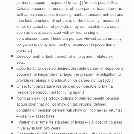
partner’s support is expected to last.] [Amount possibilities:
Calculate economic resources of each parties (cash flows as
well as balance sheet, including marital standard metrics) and
then look to unique, direct costs of the disability, measured
either by actual out-of-pockets or by comparable care costs,
such as costs associated with skilled nursing or
convalescent care. These are perhaps viewed as community
obligation (paid by each party’s resources) in proportion or
pro-rata.]
Development, or lack thereof, of employment related skill
sets.
Opportunity to develop desired/desirable career for dependent
spouse [the longer the marriage, the greater the obligation to
provide retraining and education for career, not just job.]
Offset for comparative residences comparable to Marital
Residence (discounted for living apart.)
Non-cash savings (stock/options or defined benefit pension
acquisition) that do not show on tax returns (defined
contribution pension deferral will show on income tax returns)
– wealth – asset base.
Inflation over time for standard of living – c.f. cost of housing
in valley in last two years.
Geographical COLA for standard of living – the same number