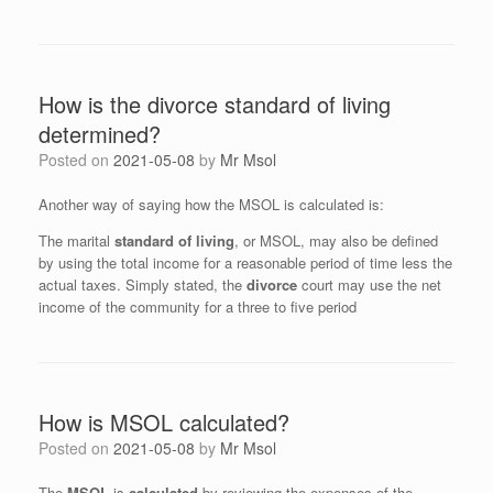
How is the divorce standard of living
determined?
Posted on
2021-05-08
by
Mr Msol
Another way of saying how the MSOL is calculated is:
The marital
standard of living
, or MSOL, may also be defined
by using the total income for a reasonable period of time less the
actual taxes. Simply stated, the
divorce
court may use the net
income of the community for a three to five period
How is MSOL calculated?
Posted on
2021-05-08
by
Mr Msol
The
MSOL
is
calculated
by reviewing the expenses of the