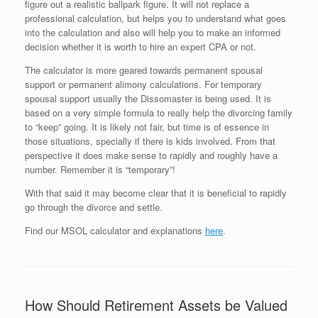
figure out a realistic ballpark figure. It will not replace a
professional calculation, but helps you to understand what goes
into the calculation and also will help you to make an informed
decision whether it is worth to hire an expert CPA or not.
The calculator is more geared towards permanent spousal
support or permanent alimony calculations. For temporary
spousal support usually the Dissomaster is being used. It is
based on a very simple formula to really help the divorcing family
to “keep” going. It is likely not fair, but time is of essence in
those situations, specially if there is kids involved. From that
perspective it does make sense to rapidly and roughly have a
number. Remember it is “temporary”!
With that said it may become clear that it is beneficial to rapidly
go through the divorce and settle.
Find our MSOL calculator and explanations
here
.
How Should Retirement Assets be Valued