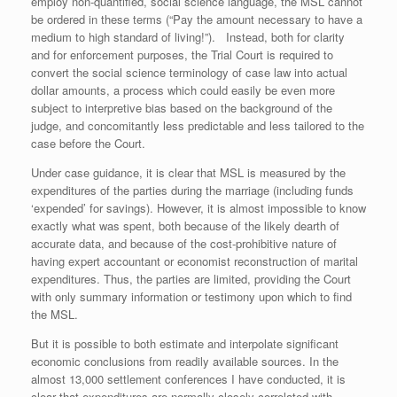
employ non-quantified, social science language, the MSL cannot
be ordered in these terms (“Pay the amount necessary to have a
medium to high standard of living!”). Instead, both for clarity
and for enforcement purposes, the Trial Court is required to
convert the social science terminology of case law into actual
dollar amounts, a process which could easily be even more
subject to interpretive bias based on the background of the
judge, and concomitantly less predictable and less tailored to the
case before the Court.
Under case guidance, it is clear that MSL is measured by the
expenditures of the parties during the marriage (including funds
‘expended’ for savings). However, it is almost impossible to know
exactly what was spent, both because of the likely dearth of
accurate data, and because of the cost-prohibitive nature of
having expert accountant or economist reconstruction of marital
expenditures. Thus, the parties are limited, providing the Court
with only summary information or testimony upon which to find
the MSL.
But it is possible to both estimate and interpolate significant
economic conclusions from readily available sources. In the
almost 13,000 settlement conferences I have conducted, it is
clear that expenditures are normally closely correlated with