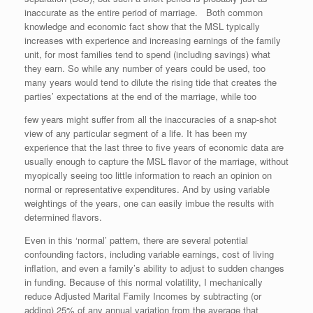
inaccurate as the entire period of marriage. Both common
knowledge and economic fact show that the MSL typically
increases with experience and increasing earnings of the family
unit, for most families tend to spend (including savings) what
they earn. So while any number of years could be used, too
many years would tend to dilute the rising tide that creates the
parties’ expectations at the end of the marriage, while too
few years might suffer from all the inaccuracies of a snap-shot
view of any particular segment of a life. It has been my
experience that the last three to five years of economic data are
usually enough to capture the MSL flavor of the marriage, without
myopically seeing too little information to reach an opinion on
normal or representative expenditures. And by using variable
weightings of the years, one can easily imbue the results with
determined flavors.
Even in this ‘normal’ pattern, there are several potential
confounding factors, including variable earnings, cost of living
inflation, and even a family’s ability to adjust to sudden changes
in funding. Because of this normal volatility, I mechanically
reduce Adjusted Marital Family Incomes by subtracting (or
adding) 25% of any annual variation from the average that