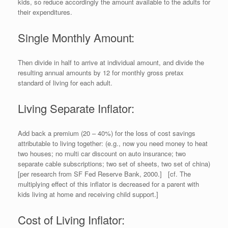
kids, so reduce accordingly the amount available to the adults for
their expenditures.
Single Monthly Amount:
Then divide in half to arrive at individual amount, and divide the
resulting annual amounts by 12 for monthly gross pretax
standard of living for each adult.
Living Separate Inflator:
Add back a premium (20 – 40%) for the loss of cost savings
attributable to living together: (e.g., now you need money to heat
two houses; no multi car discount on auto insurance; two
separate cable subscriptions; two set of sheets, two set of china)
[per research from SF Fed Reserve Bank, 2000.] [cf. The
multiplying effect of this inflator is decreased for a parent with
kids living at home and receiving child support.]
Cost of Living Inflator: