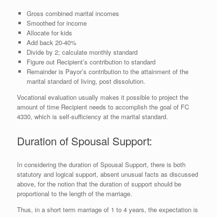
Gross combined marital incomes
Smoothed for income
Allocate for kids
Add back 20-40%
Divide by 2; calculate monthly standard
Figure out Recipient’s contribution to standard
Remainder is Payor’s contribution to the attainment of the
marital standard of living, post dissolution.
Vocational evaluation usually makes it possible to project the
amount of time Recipient needs to accomplish the goal of FC
4330, which is self-sufficiency at the marital standard.
Duration of Spousal Support:
In considering the duration of Spousal Support, there is both
statutory and logical support, absent unusual facts as discussed
above, for the notion that the duration of support should be
proportional to the length of the marriage.
Thus, in a short term marriage of 1 to 4 years, the expectation is