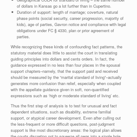
of dollars in Kansas go a lot further than in Cupertino.
Duration of support: length of marriage; coverture, natural
phase points (social security, career progression, majority of
kids), age of parties, Gavron notice and compliance with legal
obligations under FC § 4330, plan or prior agreement of
parties.
While recognizing these kinds of confounding fact patterns, the
statutory material does little to assist the court in translating
guiding principles into dollars and cents orders. In fact, the
guidance expressed in no less than four places in the spousal
support chapters–namely, that the support paid and received
should be measured by the “marital standard of living”–actually
generates more confusion than relief, especially when coupled
with the appellate guidance given in soft, non-quantified
expressions such as ‘high or moderate standard of living’ etc.
Thus the first step of analysis is to test for unusual and fact
dependent situations, such as disability, extreme familial
support, or atypical career development. Even after culling out
the less-frequent or more difficult questions, post-judgment
support is like most discretionary areas: the logical plan allows
the courts discretion not to squeeze all pegs into a single hole.