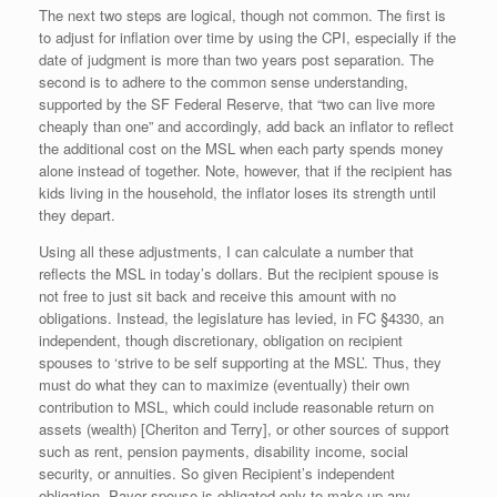
The next two steps are logical, though not common. The first is
to adjust for inflation over time by using the CPI, especially if the
date of judgment is more than two years post separation. The
second is to adhere to the common sense understanding,
supported by the SF Federal Reserve, that “two can live more
cheaply than one” and accordingly, add back an inflator to reflect
the additional cost on the MSL when each party spends money
alone instead of together. Note, however, that if the recipient has
kids living in the household, the inflator loses its strength until
they depart.
Using all these adjustments, I can calculate a number that
reflects the MSL in today’s dollars. But the recipient spouse is
not free to just sit back and receive this amount with no
obligations. Instead, the legislature has levied, in FC §4330, an
independent, though discretionary, obligation on recipient
spouses to ‘strive to be self supporting at the MSL’. Thus, they
must do what they can to maximize (eventually) their own
contribution to MSL, which could include reasonable return on
assets (wealth) [Cheriton and Terry], or other sources of support
such as rent, pension payments, disability income, social
security, or annuities. So given Recipient’s independent
obligation, Payor spouse is obligated only to make up any