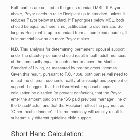
Both parties are entitled to the gross standard MSL. If Payor is
above, Payor needs to raise Recipient up to standard, unless it
reduces Payor below standard. If Payor goes below MSL, both
should be equal as there is no justification to discriminate. So
long as Recipient is up to standard from all combined sources, it
is immaterial how much more Payor makes.
N.B.
This analysis for determining ‘permanent’ spousal support
under the statutory scheme should result in both adult members
of the community equal to each other or above the Marital
Standard of Living, as measured by pre-tax gross incomes.
Given this result, pursuant to F.C. 4058, both parties will need to
reflect the different economic reality after receipt and payment of
support. I suggest that the DissoMaster spousal support
calculation be disabled (to prevent confusion), that the Payor
enter the amount paid on the “SS paid previous marriage” line of
the DissoMaster, and that the Recipient reflect the payment as
“Other taxable income”. This methodology will usually result in
substantially different guideline child support.
Short Hand Calculation: