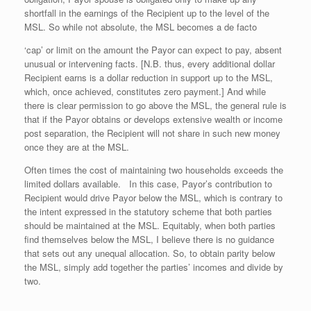
shortfall in the earnings of the Recipient up to the level of the
MSL. So while not absolute, the MSL becomes a de facto
‘cap’ or limit on the amount the Payor can expect to pay, absent
unusual or intervening facts. [N.B. thus, every additional dollar
Recipient earns is a dollar reduction in support up to the MSL,
which, once achieved, constitutes zero payment.] And while
there is clear permission to go above the MSL, the general rule is
that if the Payor obtains or develops extensive wealth or income
post separation, the Recipient will not share in such new money
once they are at the MSL.
Often times the cost of maintaining two households exceeds the
limited dollars available. In this case, Payor’s contribution to
Recipient would drive Payor below the MSL, which is contrary to
the intent expressed in the statutory scheme that both parties
should be maintained at the MSL. Equitably, when both parties
find themselves below the MSL, I believe there is no guidance
that sets out any unequal allocation. So, to obtain parity below
the MSL, simply add together the parties’ incomes and divide by
two.