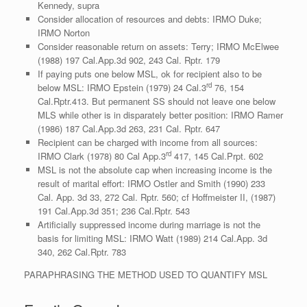
Kennedy, supra
Consider allocation of resources and debts: IRMO Duke;
IRMO Norton
Consider reasonable return on assets: Terry; IRMO McElwee
(1988) 197 Cal.App.3d 902, 243 Cal. Rptr. 179
If paying puts one below MSL, ok for recipient also to be
rd
below MSL: IRMO Epstein (1979) 24 Cal.3
76, 154
Cal.Rptr.413. But permanent SS should not leave one below
MLS while other is in disparately better position: IRMO Ramer
(1986) 187 Cal.App.3d 263, 231 Cal. Rptr. 647
Recipient can be charged with income from all sources:
rd
IRMO Clark (1978) 80 Cal App.3
417, 145 Cal.Prpt. 602
MSL is not the absolute cap when increasing income is the
result of marital effort: IRMO Ostler and Smith (1990) 233
Cal. App. 3d 33, 272 Cal. Rptr. 560; cf Hoffmeister II, (1987)
191 Cal.App.3d 351; 236 Cal.Rptr. 543
Artificially suppressed income during marriage is not the
basis for limiting MSL: IRMO Watt (1989) 214 Cal.App. 3d
340, 262 Cal.Rptr. 783
PARAPHRASING THE METHOD USED TO QUANTIFY MSL