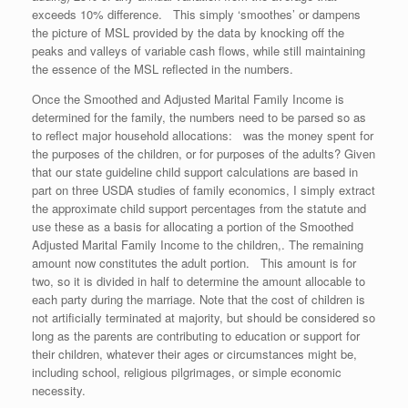
exceeds 10% difference. This simply ‘smoothes’ or dampens
the picture of MSL provided by the data by knocking off the
peaks and valleys of variable cash flows, while still maintaining
the essence of the MSL reflected in the numbers.
Once the Smoothed and Adjusted Marital Family Income is
determined for the family, the numbers need to be parsed so as
to reflect major household allocations: was the money spent for
the purposes of the children, or for purposes of the adults? Given
that our state guideline child support calculations are based in
part on three USDA studies of family economics, I simply extract
the approximate child support percentages from the statute and
use these as a basis for allocating a portion of the Smoothed
Adjusted Marital Family Income to the children,. The remaining
amount now constitutes the adult portion. This amount is for
two, so it is divided in half to determine the amount allocable to
each party during the marriage. Note that the cost of children is
not artificially terminated at majority, but should be considered so
long as the parents are contributing to education or support for
their children, whatever their ages or circumstances might be,
including school, religious pilgrimages, or simple economic
necessity.