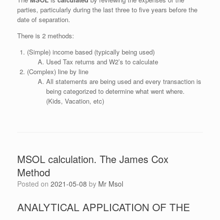
parties, particularly during the last three to five years before the
date of separation.
There is 2 methods:
(Simple) income based (typically being used)
Used Tax returns and W2’s to calculate
(Complex) line by line
All statements are being used and every transaction is
being categorized to determine what went where.
(Kids, Vacation, etc)
MSOL calculation. The James Cox
Method
Posted on
2021-05-08
by
Mr Msol
ANALYTICAL APPLICATION OF THE