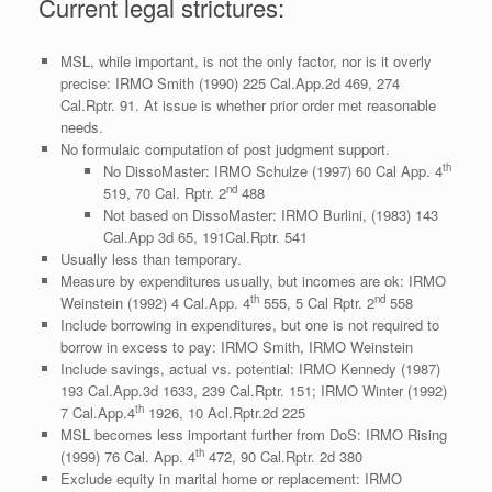
Current legal strictures:
MSL, while important, is not the only factor, nor is it overly
precise: IRMO Smith (1990) 225 Cal.App.2d 469, 274
Cal.Rptr. 91. At issue is whether prior order met reasonable
needs.
No formulaic computation of post judgment support.
th
No DissoMaster: IRMO Schulze (1997) 60 Cal App. 4
nd
519, 70 Cal. Rptr. 2
488
Not based on DissoMaster: IRMO Burlini, (1983) 143
Cal.App 3d 65, 191Cal.Rptr. 541
Usually less than temporary.
Measure by expenditures usually, but incomes are ok: IRMO
th
nd
Weinstein (1992) 4 Cal.App. 4
555, 5 Cal Rptr. 2
558
Include borrowing in expenditures, but one is not required to
borrow in excess to pay: IRMO Smith, IRMO Weinstein
Include savings, actual vs. potential: IRMO Kennedy (1987)
193 Cal.App.3d 1633, 239 Cal.Rptr. 151; IRMO Winter (1992)
th
7 Cal.App.4
1926, 10 Acl.Rptr.2d 225
MSL becomes less important further from DoS: IRMO Rising
th
(1999) 76 Cal. App. 4
472, 90 Cal.Rptr. 2d 380
Exclude equity in marital home or replacement: IRMO