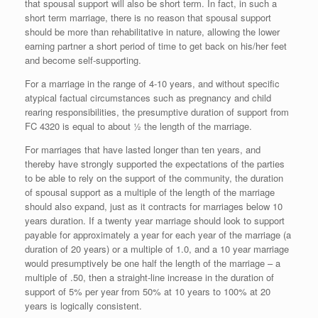
that spousal support will also be short term. In fact, in such a
short term marriage, there is no reason that spousal support
should be more than rehabilitative in nature, allowing the lower
earning partner a short period of time to get back on his/her feet
and become self-supporting.
For a marriage in the range of 4-10 years, and without specific
atypical factual circumstances such as pregnancy and child
rearing responsibilities, the presumptive duration of support from
FC 4320 is equal to about ½ the length of the marriage.
For marriages that have lasted longer than ten years, and
thereby have strongly supported the expectations of the parties
to be able to rely on the support of the community, the duration
of spousal support as a multiple of the length of the marriage
should also expand, just as it contracts for marriages below 10
years duration. If a twenty year marriage should look to support
payable for approximately a year for each year of the marriage (a
duration of 20 years) or a multiple of 1.0, and a 10 year marriage
would presumptively be one half the length of the marriage – a
multiple of .50, then a straight-line increase in the duration of
support of 5% per year from 50% at 10 years to 100% at 20
years is logically consistent.