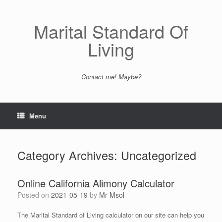
Skip
to
content
Marital Standard Of
Living
Contact me! Maybe?
Menu
Category Archives:
Uncategorized
Online California Alimony Calculator
Posted on
2021-05-19
by
Mr Msol
The Marital Standard of Living calculator on our site can help you