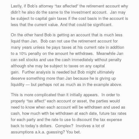
Lastly, if Bob’s attorney “tax affected” the retirement account why
didn’t he also do the same to the investment account. Jan may
be subject to capital gain taxes if the cost basis in the account is
less that the current value. And that could be significant.
On the other hand Bob is getting an account that is much less
liquid than Jan. Bob can not use the retirement account for
many years unless he pays taxes at his current rate in addition
to a 10% penalty on the amount he withdraws. Meanwhile Jan
can sell stocks and use the cash immediately without penalty
although she may be subject to taxes on any capital
gain. Further analysis is needed but Bob might ultimately
deserve something more than Jan because he is giving up
liquidity — but perhaps not as much as in the example above.
This is more complicated than it initially appears. In order to
properly “tax affect” each account or asset, the parties would
need to know when each account will be withdrawn and used as
cash, how much with be withdrawn at each date, future tax rates
for each party and the rate to use to discount the tax expense
back to today’s dollars. Complex? Involves a lot of
assumptions a.k.a. guessing? You bet.